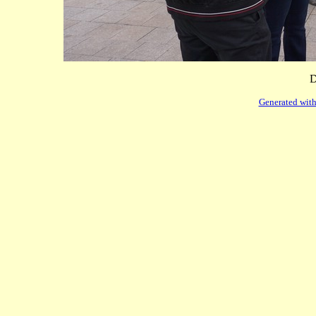
D
Generated with