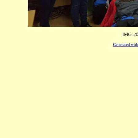
IMG-20
Generated with