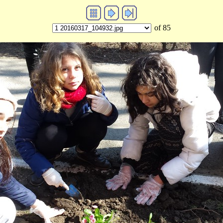
of 85