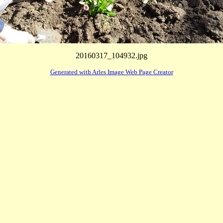
20160317_104932.jpg
Generated with Arles Image Web Page Creator