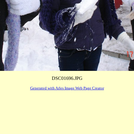
DSC01696.JPG
Generated with Arles Image Web Page Creator