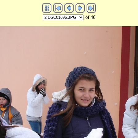
of 48