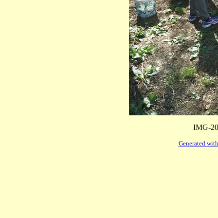
IMG-20
Generated with