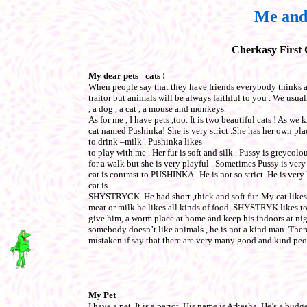
Me and
Cherkasy First
My dear pets –cats !
When people say that they have friends everybody thinks a
traitor but animals will be always faithful to you . We usua
, a dog , a cat , a mouse and monkeys.
As for me , I have pets ,too. It is two beautiful cats ! As we
cat named Pushinka! She is very strict .She has her own pla
to drink –milk . Pushinka likes
to play with me . Her fur is soft and silk . Pussy is greycol
for a walk but she is very playful . Sometimes Pussy is ver
cat is contrast to PUSHINKA . He is not so strict. He is ve
cat is
SHYSTRYCK. He had short ,thick and soft fur. My cat likes 
meat or milk he likes all kinds of food. SHYSTRYK likes to g
give him, a worm place at home and keep his indoors at ni
somebody doesn’t like animals , he is not a kind man. Ther
mistaken if say that there are very many good and kind peo
My Pet
I have a pet. It is a parrot. His name is Arkasha, He’s a budg