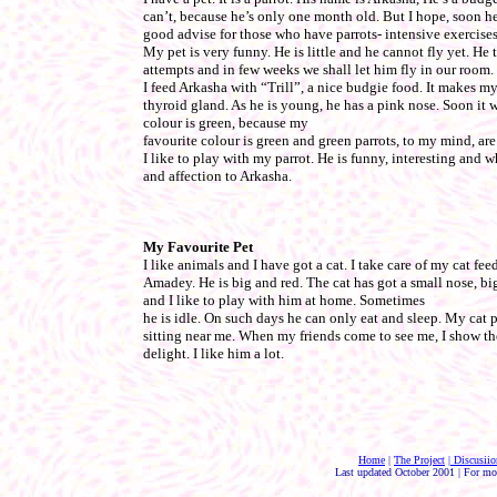
can’t, because he’s only one month old. But I hope, soon he 
good advise for those who have parrots- intensive exercise
My pet is very funny. He is little and he cannot fly yet. He tri
attempts and in few weeks we shall let him fly in our room.
I feed Arkasha with “Trill”, a nice budgie food. It makes my
thyroid gland. As he is young, he has a pink nose. Soon it wi
colour is green, because my
favourite colour is green and green parrots, to my mind, are
I like to play with my parrot. He is funny, interesting and w
and affection to Arkasha.
My Favourite Pet
I like animals and I have got a cat. I take care of my cat fe
Amadey. He is big and red. The cat has got a small nose, bi
and I like to play with him at home. Sometimes
he is idle. On such days he can only eat and sleep. My cat p
sitting near me. When my friends come to see me, I show t
delight. I like him a lot.
Home
|
The Project
| Discusiio
Last updated October 2001 | For mo